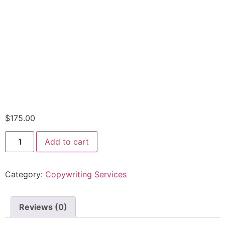
$
175.00
Add to cart
Category:
Copywriting Services
Reviews (0)