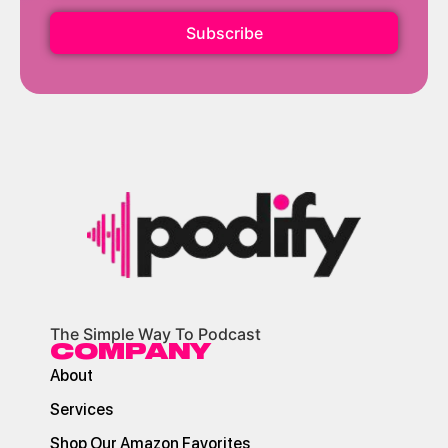
Subscribe
The Simple Way To Podcast
COMPANY
About
Services
Shop Our Amazon Favorites