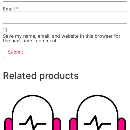
Email
*
Save my name, email, and website in this browser for
the next time I comment.
Related products