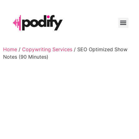
LAUNCH YO
Home
/
Copywriting Services
/ SEO Optimized Show
Notes (90 Minutes)