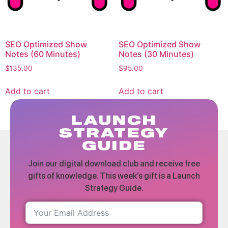
SEO Optimized Show
SEO Optimized Show
Notes (60 Minutes)
Notes (30 Minutes)
$
135.00
$
95.00
Add to cart
Add to cart
LAUNCH
STRATEGY
GUIDE
Join our digital download club and receive free
gifts of knowledge. This week’s gift is a Launch
Strategy Guide.