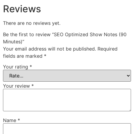
Reviews
There are no reviews yet.
Be the first to review “SEO Optimized Show Notes (90
Minutes)”
Your email address will not be published.
Required
fields are marked
*
Your rating
*
Your review
*
Name
*