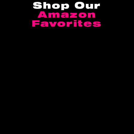
Shop Our
Amazon
Favorites