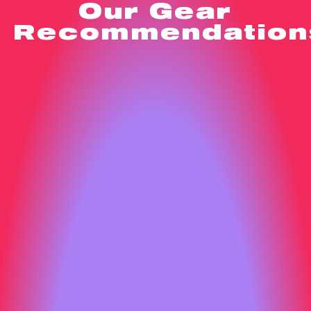
Our Gear
Recommendation