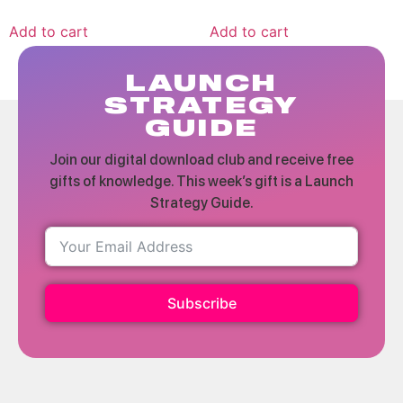
Add to cart
Add to cart
LAUNCH
STRATEGY
GUIDE
Join our digital download club and receive free
gifts of knowledge. This week’s gift is a Launch
Strategy Guide.
Subscribe