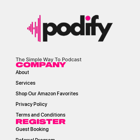
The Simple Way To Podcast
COMPANY
About
Services
Shop Our Amazon Favorites
Privacy Policy
Terms and Conditions
REGISTER
Guest Booking