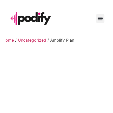
LAUNCH YO
Home
/
Uncategorized
/ Amplify Plan