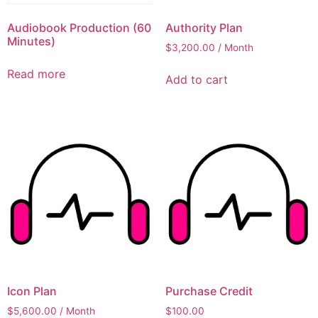
Audiobook Production (60
Authority Plan
Minutes)
$
3,200.00
/ Month
Read more
Add to cart
Icon Plan
Purchase Credit
$
5,600.00
/ Month
$
100.00