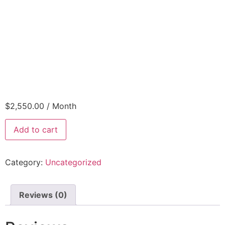
$
2,550.00
/ Month
Add to cart
Category:
Uncategorized
Reviews (0)