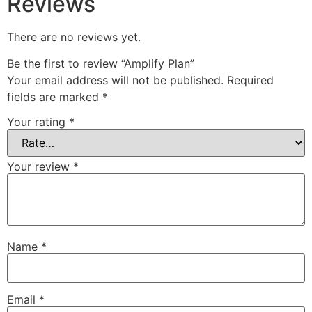
Reviews
There are no reviews yet.
Be the first to review “Amplify Plan”
Your email address will not be published.
Required
fields are marked
*
Your rating
*
Your review
*
Name
*
Email
*