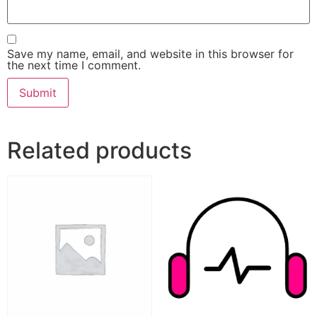
Save my name, email, and website in this browser for
the next time I comment.
Related products