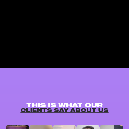
THIS IS WHAT OUR
CLIENTS SAY ABOUT US