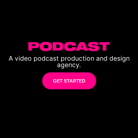
PODCAST
A video podcast production and design
agency.
GET STARTED