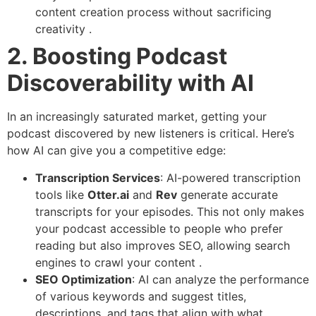
content creation process without sacrificing
creativity .
2. Boosting Podcast
Discoverability with AI
In an increasingly saturated market, getting your
podcast discovered by new listeners is critical. Here’s
how AI can give you a competitive edge:
Transcription Services
: AI-powered transcription
tools like
Otter.ai
and
Rev
generate accurate
transcripts for your episodes. This not only makes
your podcast accessible to people who prefer
reading but also improves SEO, allowing search
engines to crawl your content .
SEO Optimization
: AI can analyze the performance
of various keywords and suggest titles,
descriptions, and tags that align with what