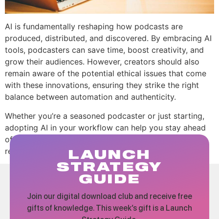
AI is fundamentally reshaping how podcasts are
produced, distributed, and discovered. By embracing AI
tools, podcasters can save time, boost creativity, and
grow their audiences. However, creators should also
remain aware of the potential ethical issues that come
with these innovations, ensuring they strike the right
balance between automation and authenticity.
Whether you’re a seasoned podcaster or just starting,
adopting AI in your workflow can help you stay ahead
of the curve and produce high-quality content that
resonates with your audience.
LAUNCH
STRATEGY
GUIDE
Join our digital download club and receive free
gifts of knowledge. This week’s gift is a Launch