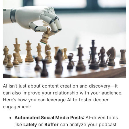
AI isn’t just about content creation and discovery—it
can also improve your relationship with your audience.
Here’s how you can leverage AI to foster deeper
engagement:
Automated Social Media Posts
: AI-driven tools
like
Lately
or
Buffer
can analyze your podcast