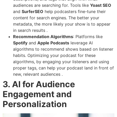
audiences are searching for. Tools like
Yoast SEO
and
SurferSEO
help podcasters fine-tune their
content for search engines. The better your
metadata, the more likely your show is to appear
in search results .
Recommendation Algorithms
: Platforms like
Spotify
and
Apple Podcasts
leverage AI
algorithms to recommend shows based on listener
habits. Optimizing your podcast for these
algorithms, by engaging your listeners and using
proper tags, can help your podcast land in front of
new, relevant audiences .
3. AI for Audience
Engagement and
Personalization