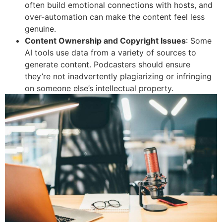
often build emotional connections with hosts, and
over-automation can make the content feel less
genuine.
Content Ownership and Copyright Issues
: Some
AI tools use data from a variety of sources to
generate content. Podcasters should ensure
they’re not inadvertently plagiarizing or infringing
on someone else’s intellectual property.