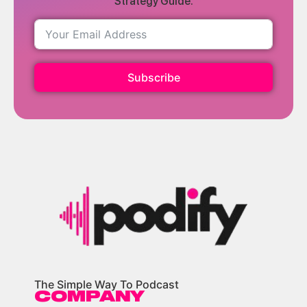
Strategy Guide.
Subscribe
The Simple Way To Podcast
COMPANY