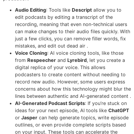
Audio Editing
: Tools like
Descript
allow you to
edit podcasts by editing a transcript of the
recording, meaning that even non-technical users
can make changes to their audio files quickly. With
just a few clicks, you can remove filler words, fix
mistakes, and edit out dead air .
Voice Cloning
: AI voice cloning tools, like those
from
Respeecher
and
Lyrebird
, let you create a
digital replica of your voice. This allows
podcasters to create content without needing to
record new audio. However, some users express
concerns about how this technology might blur the
lines between authentic and AI-generated content .
AI-Generated Podcast Scripts
: If you’re stuck on
ideas for your next episode, AI tools like
ChatGPT
or
Jasper
can help generate topics, write episode
outlines, or even provide complete scripts based
on your input. These tools can accelerate the