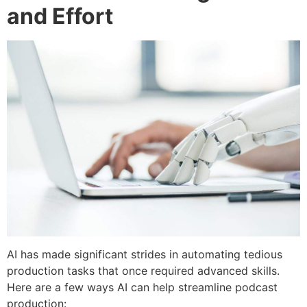
and Effort
AI has made significant strides in automating tedious
production tasks that once required advanced skills.
Here are a few ways AI can help streamline podcast
production: