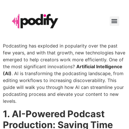
LAUNCH YO
Podcasting has exploded in popularity over the past
few years, and with that growth, new technologies have
emerged to help creators work more efficiently. One of
the most significant innovations?
Artificial Intelligence
(AI)
. AI is transforming the podcasting landscape, from
editing workflows to increasing discoverability. This
guide will walk you through how AI can streamline your
podcasting process and elevate your content to new
levels.
1. AI-Powered Podcast
Production: Saving Time