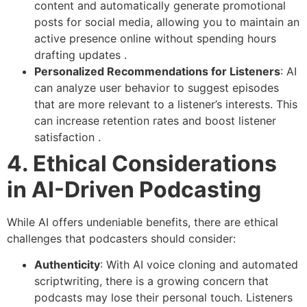
content and automatically generate promotional
posts for social media, allowing you to maintain an
active presence online without spending hours
drafting updates .
Personalized Recommendations for Listeners
: AI
can analyze user behavior to suggest episodes
that are more relevant to a listener’s interests. This
can increase retention rates and boost listener
satisfaction .
4. Ethical Considerations
in AI-Driven Podcasting
While AI offers undeniable benefits, there are ethical
challenges that podcasters should consider:
Authenticity
: With AI voice cloning and automated
scriptwriting, there is a growing concern that
podcasts may lose their personal touch. Listeners