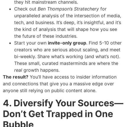
they hit mainstream channels.
Check out
Ben Thompson’s Stratechery
for
unparalleled analysis of the intersection of media,
tech, and business. It’s deep, it’s insightful, and it’s
the kind of analysis that will shape how you see
the future of these industries.
Start your own
invite-only group
. Find 5-10 other
creators who are serious about scaling, and meet
bi-weekly. Share what’s working (and what’s not).
These small, curated masterminds are where the
real
growth happens.
The result?
You’ll have access to insider information
and connections that give you a massive edge over
anyone still relying on public content alone.
4. Diversify Your Sources—
Don’t Get Trapped in One
Bubble