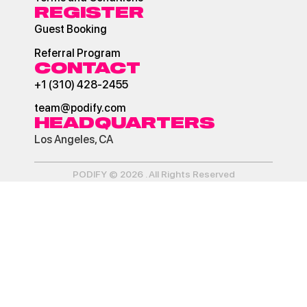
REGISTER
Guest Booking
Referral Program
CONTACT
+1 (310) 428-2455
team@podify.com
HEADQUARTERS
Los Angeles, CA
PODIFY © 2026 . All Rights Reserved