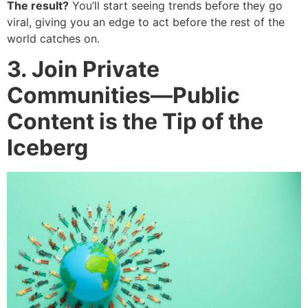
The result?
You’ll start seeing trends before they go
viral, giving you an edge to act before the rest of the
world catches on.
3. Join Private
Communities—Public
Content is the Tip of the
Iceberg