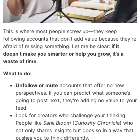
This is where most people screw up—they keep
following accounts that don’t add value because they’re
afraid of missing something. Let me be clear:
if it
doesn’t make you smarter or help you grow, it’s a
waste of time
.
What to do:
Unfollow or mute
accounts that offer no new
perspectives. If you can predict what someone’s
going to post next, they’re adding no value to your
feed.
Look for creators who challenge your thinking.
People like
Sahil Bloom
(
Curiosity Chronicle
) who
not only shares insights but does so in a way that
pushes you to think differently.