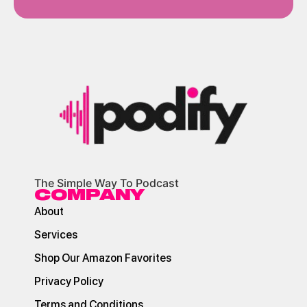
The Simple Way To Podcast
COMPANY
About
Services
Shop Our Amazon Favorites
Privacy Policy
Terms and Conditions