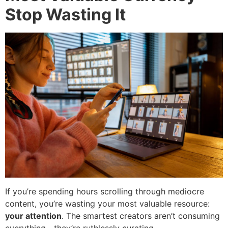
Stop Wasting It
If you’re spending hours scrolling through mediocre
content, you’re wasting your most valuable resource:
your attention
. The smartest creators aren’t consuming
everything—they’re ruthlessly curating.