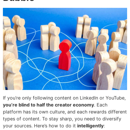
If you’re only following content on LinkedIn or YouTube,
you’re blind to half the creator economy
. Each
platform has its own culture, and each rewards different
types of content. To stay sharp, you need to diversify
your sources. Here’s how to do it
intelligently
: