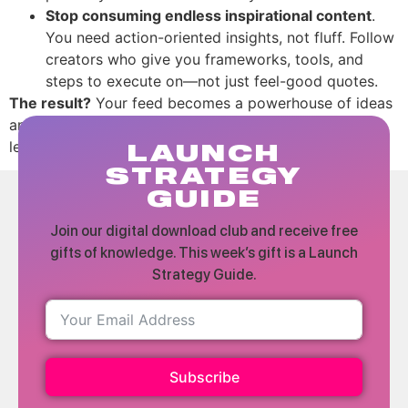
Stop consuming endless inspirational content
.
You need action-oriented insights, not fluff. Follow
creators who give you frameworks, tools, and
steps to execute on—not just feel-good quotes.
The result?
Your feed becomes a powerhouse of ideas
and strategies that help you grow, while the fluff gets
left behind.
LAUNCH
STRATEGY
GUIDE
Join our digital download club and receive free
gifts of knowledge. This week’s gift is a Launch
Strategy Guide.
Subscribe