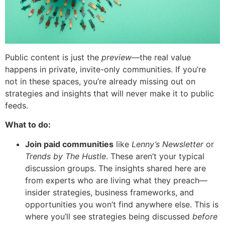
Public content is just the
preview
—the real value
happens in private, invite-only communities. If you’re
not in these spaces, you’re already missing out on
strategies and insights that will never make it to public
feeds.
What to do:
Join paid communities
like
Lenny’s Newsletter
or
Trends by The Hustle
. These aren’t your typical
discussion groups. The insights shared here are
from experts who are living what they preach—
insider strategies, business frameworks, and
opportunities you won’t find anywhere else. This is
where you’ll see strategies being discussed
before