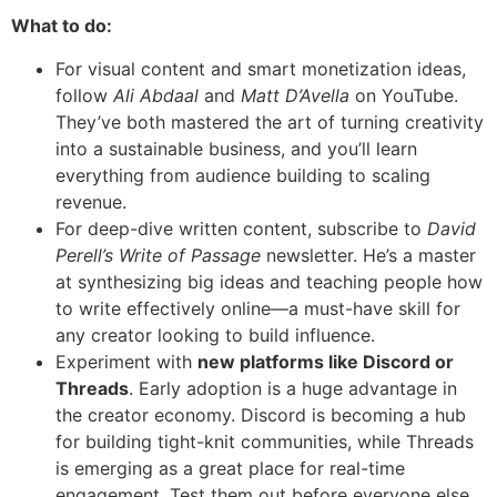
What to do:
For visual content and smart monetization ideas,
follow
Ali Abdaal
and
Matt D’Avella
on YouTube.
They’ve both mastered the art of turning creativity
into a sustainable business, and you’ll learn
everything from audience building to scaling
revenue.
For deep-dive written content, subscribe to
David
Perell’s
Write of Passage
newsletter. He’s a master
at synthesizing big ideas and teaching people how
to write effectively online—a must-have skill for
any creator looking to build influence.
Experiment with
new platforms like Discord or
Threads
. Early adoption is a huge advantage in
the creator economy. Discord is becoming a hub
for building tight-knit communities, while Threads
is emerging as a great place for real-time
engagement. Test them out before everyone else