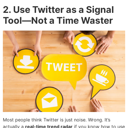
2. Use Twitter as a Signal
Tool—Not a Time Waster
Most people think Twitter is just noise. Wrong. It’s
actually a
real-time trend radar
if you know how to use