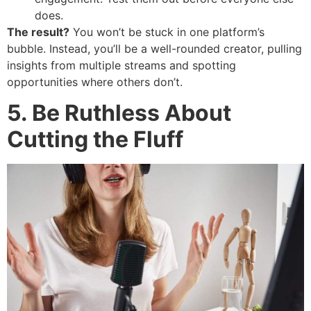
does.
The result?
You won’t be stuck in one platform’s
bubble. Instead, you’ll be a well-rounded creator, pulling
insights from multiple streams and spotting
opportunities where others don’t.
5. Be Ruthless About
Cutting the Fluff