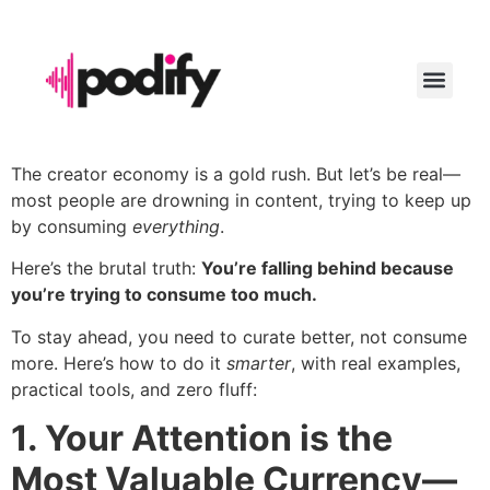
LAUNCH YO
The creator economy is a gold rush. But let’s be real—
most people are drowning in content, trying to keep up
by consuming
everything
.
Here’s the brutal truth:
You’re falling behind because
you’re trying to consume too much.
To stay ahead, you need to curate better, not consume
more. Here’s how to do it
smarter
, with real examples,
practical tools, and zero fluff:
1. Your Attention is the
Most Valuable Currency—