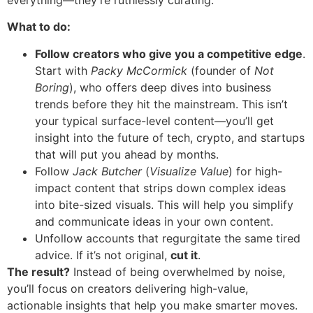
What to do:
Follow creators who give you a competitive edge
.
Start with
Packy McCormick
(founder of
Not
Boring
), who offers deep dives into business
trends before they hit the mainstream. This isn’t
your typical surface-level content—you’ll get
insight into the future of tech, crypto, and startups
that will put you ahead by months.
Follow
Jack Butcher
(
Visualize Value
) for high-
impact content that strips down complex ideas
into bite-sized visuals. This will help you simplify
and communicate ideas in your own content.
Unfollow accounts that regurgitate the same tired
advice. If it’s not original,
cut it
.
The result?
Instead of being overwhelmed by noise,
you’ll focus on creators delivering high-value,
actionable insights that help you make smarter moves.