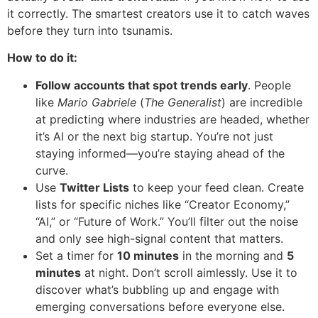
it correctly. The smartest creators use it to catch waves
before they turn into tsunamis.
How to do it:
Follow accounts that spot trends early
. People
like
Mario Gabriele
(
The Generalist
) are incredible
at predicting where industries are headed, whether
it’s AI or the next big startup. You’re not just
staying informed—you’re staying ahead of the
curve.
Use
Twitter Lists
to keep your feed clean. Create
lists for specific niches like “Creator Economy,”
“AI,” or “Future of Work.” You’ll filter out the noise
and only see high-signal content that matters.
Set a timer for
10 minutes
in the morning and
5
minutes
at night. Don’t scroll aimlessly. Use it to
discover what’s bubbling up and engage with
emerging conversations before everyone else.