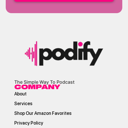
The Simple Way To Podcast
COMPANY
About
Services
Shop Our Amazon Favorites
Privacy Policy