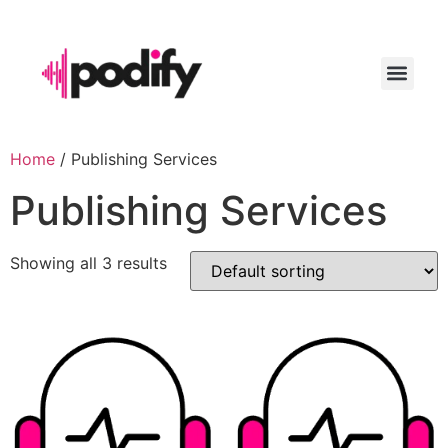
LAUNCH YO
Home
/ Publishing Services
Publishing Services
Showing all 3 results