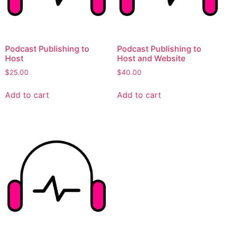
Podcast Publishing to
Podcast Publishing to
Host
Host and Website
$
25.00
$
40.00
Add to cart
Add to cart