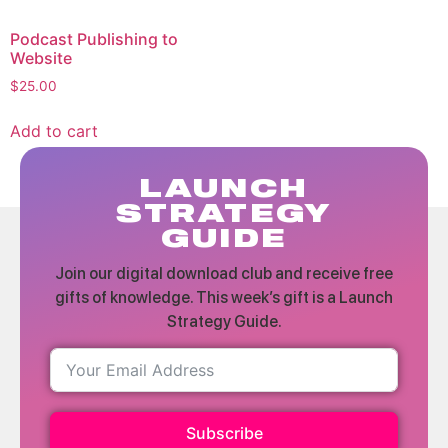
Podcast Publishing to
Website
$
25.00
Add to cart
LAUNCH
STRATEGY
GUIDE
Join our digital download club and receive free
gifts of knowledge. This week’s gift is a Launch
Strategy Guide.
Subscribe