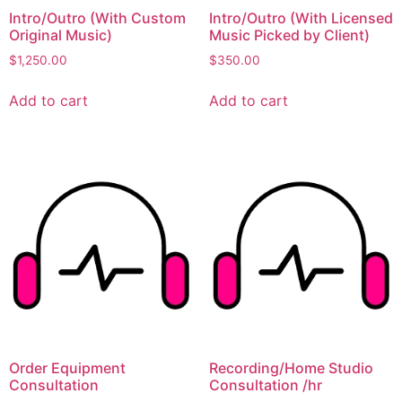
Intro/Outro (With Custom
Intro/Outro (With Licensed
Original Music)
Music Picked by Client)
$
1,250.00
$
350.00
Add to cart
Add to cart
Order Equipment
Recording/Home Studio
Consultation
Consultation /hr