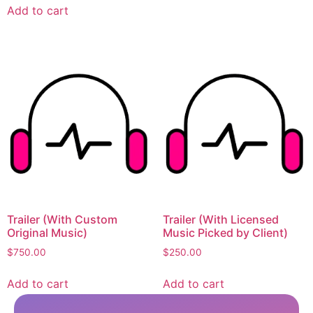
Add to cart
Trailer (With Custom
Trailer (With Licensed
Original Music)
Music Picked by Client)
$
750.00
$
250.00
Add to cart
Add to cart