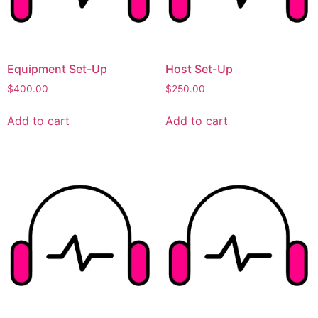
Equipment Set-Up
Host Set-Up
$
400.00
$
250.00
Add to cart
Add to cart