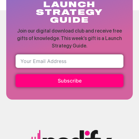
LAUNCH
STRATEGY
GUIDE
Join our digital download club and receive free
gifts of knowledge. This week’s gift is a Launch
Strategy Guide.
Subscribe