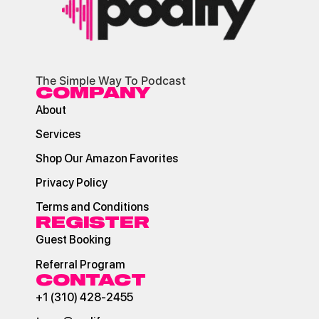
The Simple Way To Podcast
COMPANY
About
Services
Shop Our Amazon Favorites
Privacy Policy
Terms and Conditions
REGISTER
Guest Booking
Referral Program
CONTACT
+1 (310) 428-2455