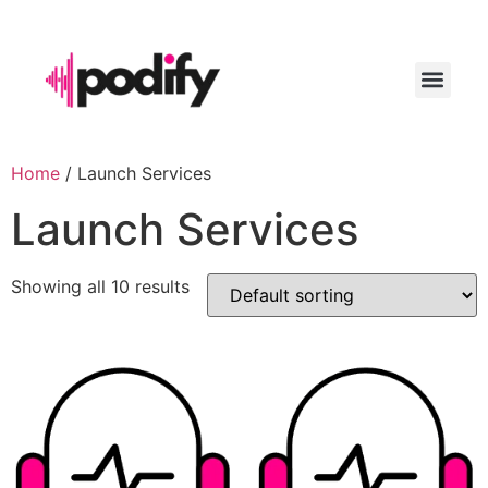
LAUNCH YO
Home
/ Launch Services
Launch Services
Showing all 10 results