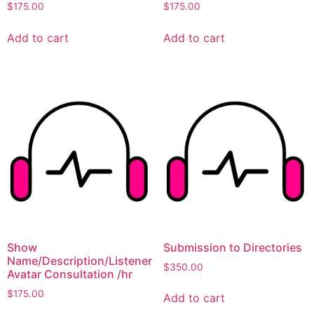
$
175.00
$
175.00
Add to cart
Add to cart
Show
Submission to Directories
Name/Description/Listener
$
350.00
Avatar Consultation /hr
$
175.00
Add to cart