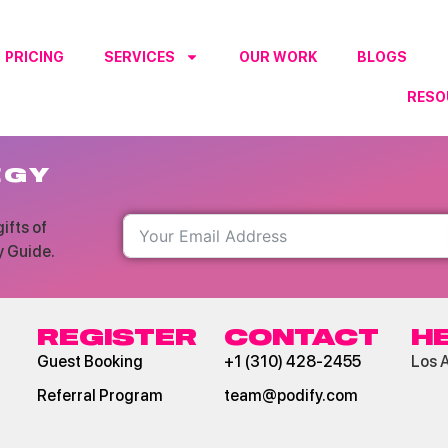
PRICING
SERVICES
OUR WORK
BLOGS
RESO
ter
EGY
ifts of
y Guide.
REGISTER
CONTACT
H
Guest Booking
+1 (310) 428-2455
Los 
Referral Program
team@podify.com