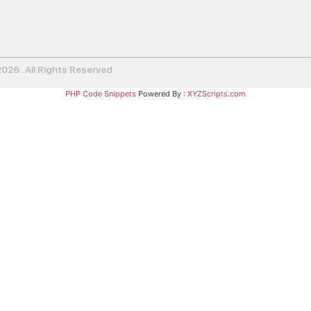
26 . All Rights Reserved
PHP Code Snippets
Powered By :
XYZScripts.com