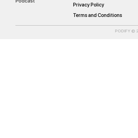
Podcast
Privacy Policy
Terms and Conditions
PODIFY © 20