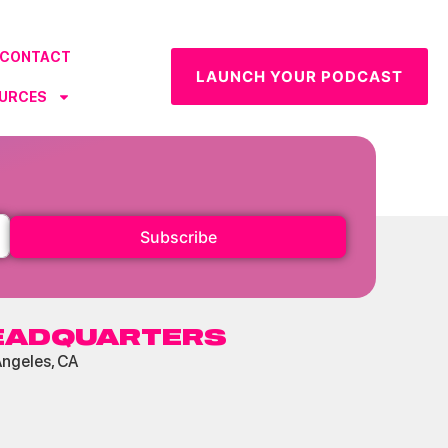
CONTACT
LAUNCH YOUR PODCAST
URCES
Subscribe
EADQUARTERS
Angeles, CA