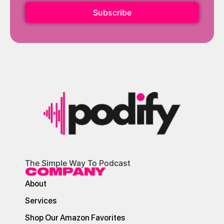
Subscribe
The Simple Way To Podcast
COMPANY
About
Services
Shop Our Amazon Favorites