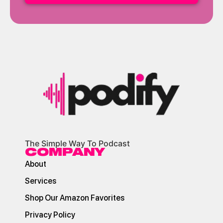
The Simple Way To Podcast
COMPANY
About
Services
Shop Our Amazon Favorites
Privacy Policy