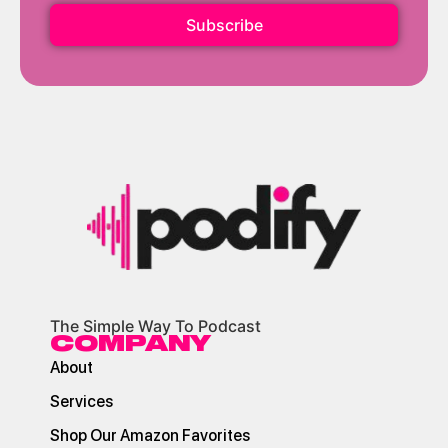
Subscribe
The Simple Way To Podcast
COMPANY
About
Services
Shop Our Amazon Favorites