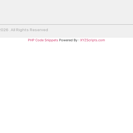
26 . All Rights Reserved
PHP Code Snippets
Powered By :
XYZScripts.com