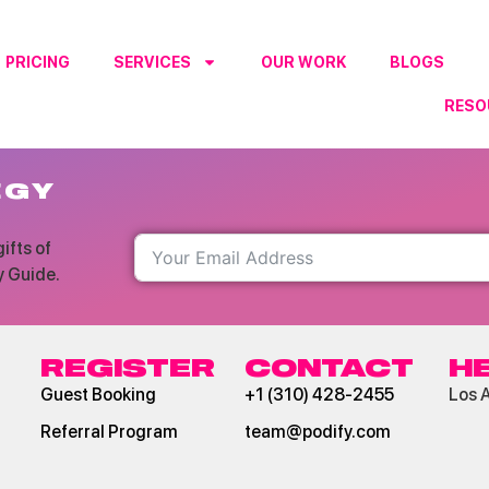
PRICING
SERVICES
OUR WORK
BLOGS
RESO
RO
EGY
ifts of
y Guide.
REGISTER
CONTACT
H
Guest Booking
+1 (310) 428-2455
Los 
Referral Program
team@podify.com