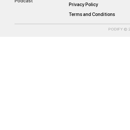
Podcast
Privacy Policy
Terms and Conditions
PODIFY © 20