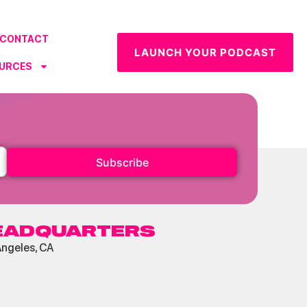
CONTACT
LAUNCH YOUR PODCAST
URCES
Subscribe
EADQUARTERS
Angeles, CA