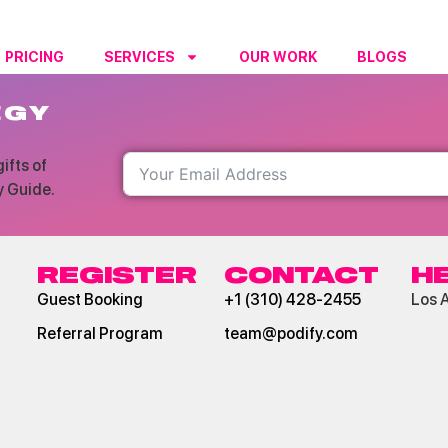
PRICING
SERVICES
OUR WORK
BLOGS
RESO
EGY
ifts of
y Guide.
REGISTER
CONTACT
H
Guest Booking
+1 (310) 428-2455
Los 
Referral Program
team@podify.com