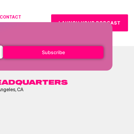
CONTACT
LAUNCH YOUR PODCAST
URCES
Subscribe
EADQUARTERS
Angeles, CA