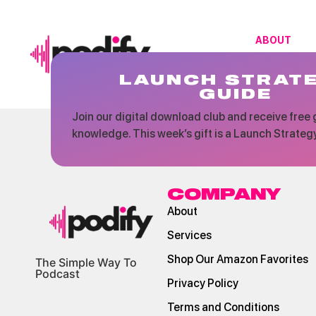
ABOUT
LAUNCH STRAT
GUIDE
Join our digital download club and receive free g
knowledge. This week’s gift is a Launch Strateg
COMPANY
About
Services
Shop Our Amazon Favorites
The Simple Way To
Podcast
Privacy Policy
Terms and Conditions