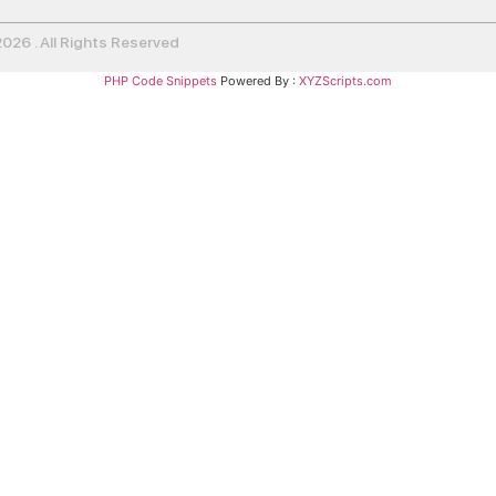
26 . All Rights Reserved
PHP Code Snippets
Powered By :
XYZScripts.com