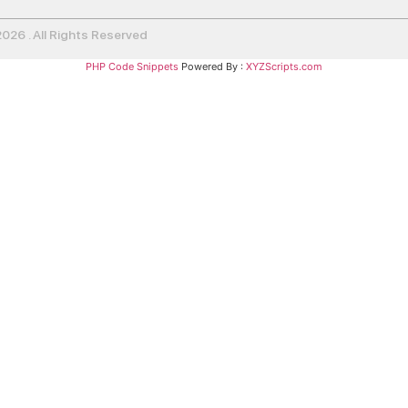
26 . All Rights Reserved
PHP Code Snippets
Powered By :
XYZScripts.com