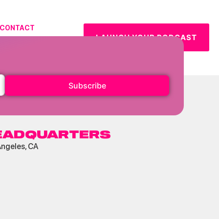
CONTACT
LAUNCH YOUR PODCAST
URCES
Subscribe
EADQUARTERS
Angeles, CA