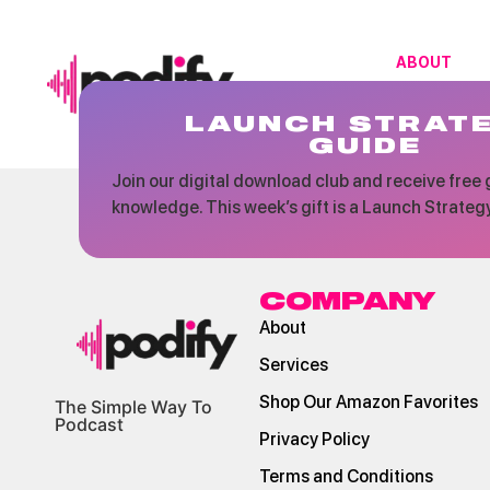
ABOUT
LAUNCH STRAT
GUIDE
Join our digital download club and receive free g
knowledge. This week’s gift is a Launch Strateg
COMPANY
About
Services
Shop Our Amazon Favorites
The Simple Way To
Podcast
Privacy Policy
Terms and Conditions