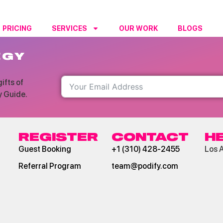
PRICING
SERVICES
OUR WORK
BLOGS
RESO
EGY
ifts of
y Guide.
REGISTER
CONTACT
H
Guest Booking
+1 (310) 428-2455
Los 
Referral Program
team@podify.com