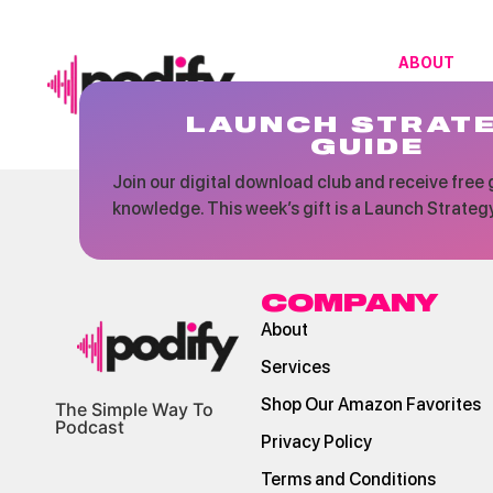
ABOUT
LAUNCH STRAT
GUIDE
Join our digital download club and receive free g
knowledge. This week’s gift is a Launch Strateg
COMPANY
About
Services
Shop Our Amazon Favorites
The Simple Way To
Podcast
Privacy Policy
Terms and Conditions