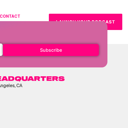
CONTACT
LAUNCH YOUR PODCAST
URCES
Subscribe
EADQUARTERS
Angeles, CA