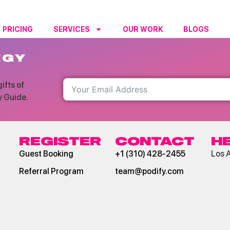
PRICING
SERVICES
OUR WORK
BLOGS
RESO
EGY
ifts of
y Guide.
REGISTER
CONTACT
H
Guest Booking
+1 (310) 428-2455
Los 
Referral Program
team@podify.com