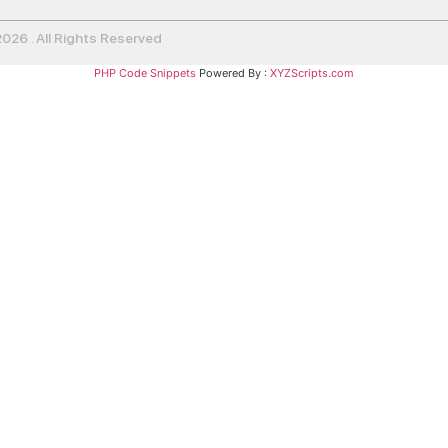
26 . All Rights Reserved
PHP Code Snippets
Powered By :
XYZScripts.com