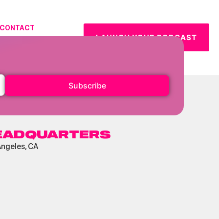
CONTACT
LAUNCH YOUR PODCAST
URCES
Subscribe
EADQUARTERS
Angeles, CA