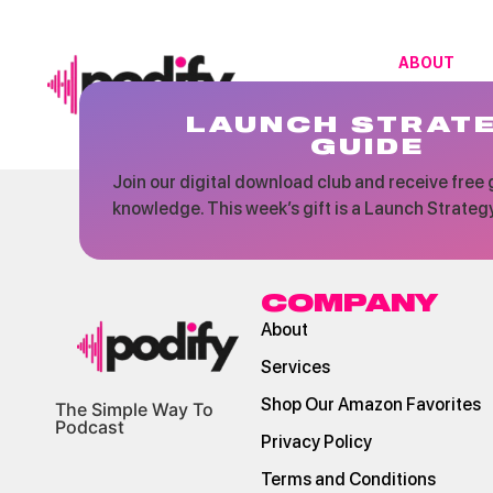
ABOUT
LAUNCH STRAT
GUIDE
Join our digital download club and receive free g
knowledge. This week’s gift is a Launch Strateg
COMPANY
About
Services
Shop Our Amazon Favorites
The Simple Way To
Podcast
Privacy Policy
Terms and Conditions