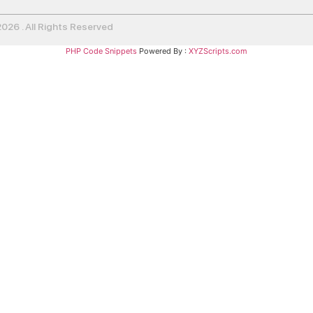
26 . All Rights Reserved
PHP Code Snippets
Powered By :
XYZScripts.com