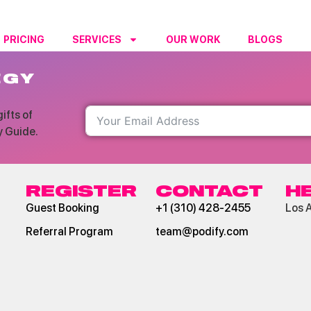
PRICING
SERVICES
OUR WORK
BLOGS
RESO
EGY
ifts of
y Guide.
REGISTER
CONTACT
H
Guest Booking
+1 (310) 428-2455
Los 
Referral Program
team@podify.com