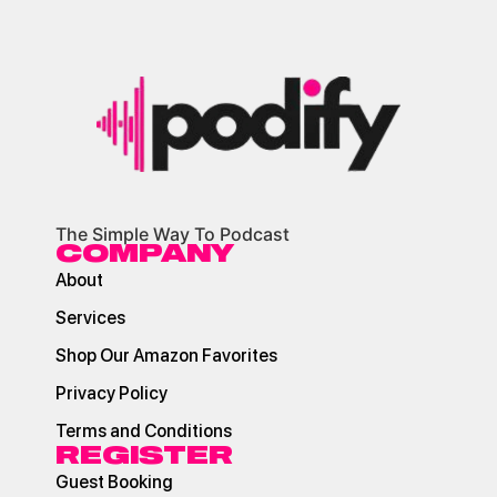
The Simple Way To Podcast
COMPANY
About
Services
Shop Our Amazon Favorites
Privacy Policy
Terms and Conditions
REGISTER
Guest Booking