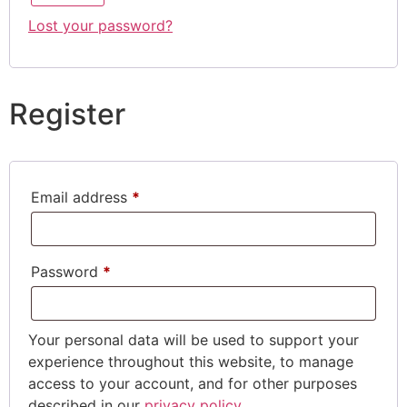
Lost your password?
Register
Email address
*
Password
*
Your personal data will be used to support your
experience throughout this website, to manage
access to your account, and for other purposes
described in our
privacy policy
.