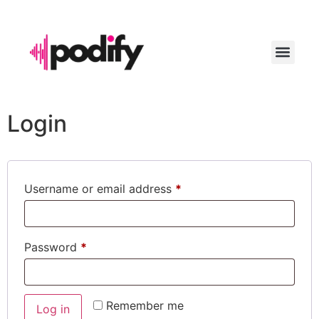
LAUNCH YO
Login
Username or email address
*
Password
*
Remember me
Log in