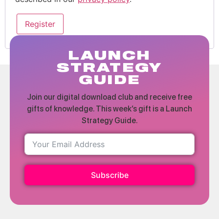
Register
LAUNCH
STRATEGY
GUIDE
Join our digital download club and receive free
gifts of knowledge. This week’s gift is a Launch
Strategy Guide.
Subscribe